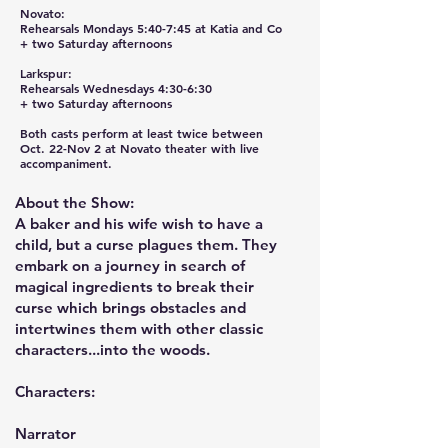
Novato:
Rehearsals Mondays 5:40-7:45 at Katia and Co
+ two Saturday afternoons
Larkspur:
Rehearsals Wednesdays 4:30-6:30
+ two Saturday afternoons
Both casts perform at least twice between
Oct. 22-Nov 2 at Novato theater with live
accompaniment.
About the Show:
A baker and his wife wish to have a
child, but a curse plagues them. They
embark on a journey in search of
magical ingredients to break their
curse which brings obstacles and
intertwines them with other classic
characters...into the woods.
Characters:
Narrator