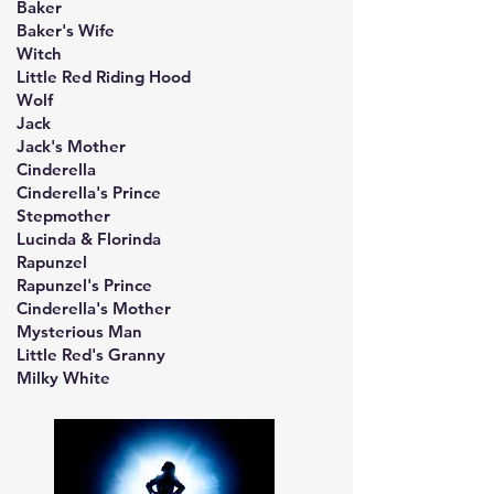
Baker
Baker's Wife
Witch
Little Red Riding Hood
Wolf
Jack
Jack's Mother
Cinderella
Cinderella's Prince
Stepmother
Lucinda & Florinda
Rapunzel
Rapunzel's Prince
Cinderella's Mother
Mysterious Man
Little Red's Granny
Milky White