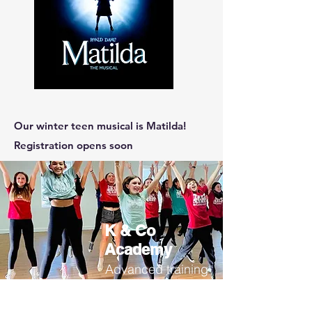
Our winter teen musical is Matilda!
Registration opens soon
K & Co
Academy
Advanced training
more