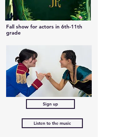
Fall show for actors in 6th-11th
grade
Sign up
Listen to the music