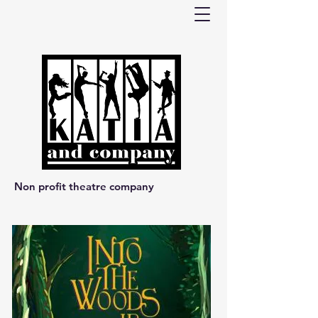
Non profit theatre company