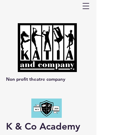
Non profit theatre company
K & Co Academy