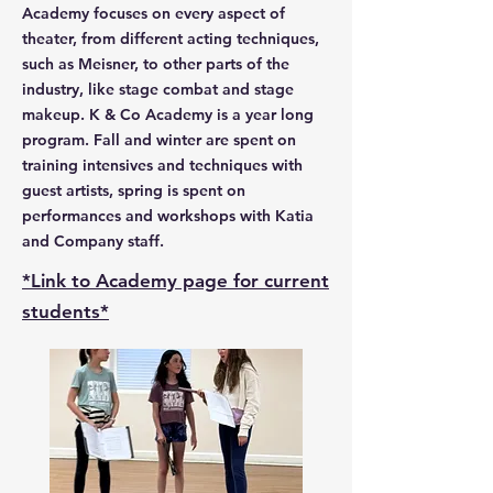
Academy focuses on every aspect of
theater, from different acting techniques,
such as Meisner, to other parts of the
industry, like stage combat and stage
makeup. K & Co Academy is a year long
program. Fall and winter are spent on
training intensives and techniques with
guest artists, spring is spent on
performances and workshops with Katia
and Company staff.
*Link to Academy page for current
students*