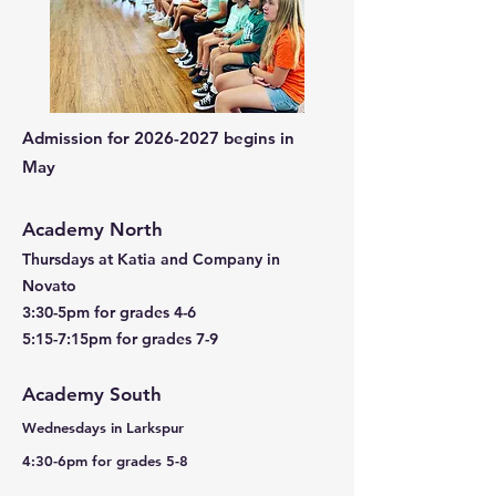
Admission for
2026-2027
begins in
May
Academy North
Thursdays at Katia and Company in
Novato
3:30-5pm for grades 4-6
5:15-7:15pm for grades 7-9
Academy South
Wednesdays in Larkspur
4:30-6pm for grades 5-8