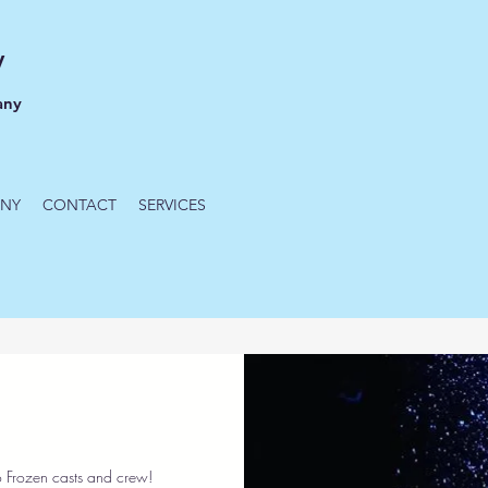
y
any
NY
CONTACT
SERVICES
 Frozen casts and crew!