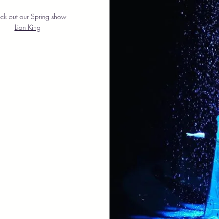
ck out
​our Spring show
Lion King