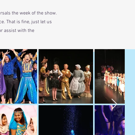
rsals the week of the show.
 That is fine, just let us
r assist with the