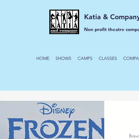
Katia & Compan
Non profit theatre comp
HOME
SHOWS
CAMPS
CLASSES
COMPA
Bravo