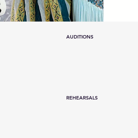
AUDITIONS
REHEARSALS