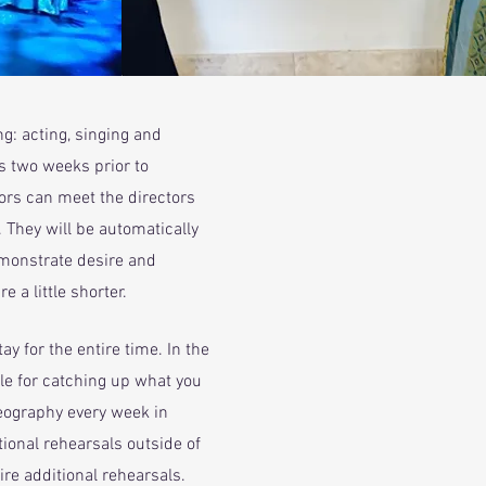
ng: acting, singing and
ts two weeks prior to
ors can meet the directors
 They will be automatically
emonstrate desire and
e a little shorter.
y for the entire time. In the
le for catching up what you
reography every week in
ional rehearsals outside of
ire additional rehearsals.