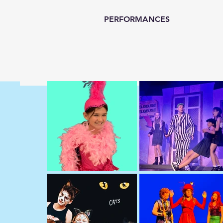
PERFORMANCES