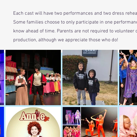
Each cast will have two performances and two dress rehea
Some families choose to only participate in one performance.
know ahead of time. Parents are not required to volunteer o
production, although we appreciate those who do!