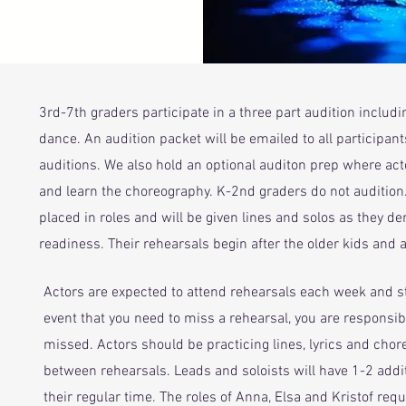
3rd-7th graders participate in a three part audition includi
dance. An audition packet will be emailed to all participan
auditions. We also hold an optional auditon prep where act
and learn the choreography.
K-2nd graders do not audition.
placed in roles and will be given lines and solos as they d
readiness. Their rehearsals begin after the older kids and ar
Actors are expected to attend rehearsals each week and sta
event that you need to miss a rehearsal, you are responsib
missed. Actors should be practicing lines, lyrics and cho
between rehearsals. Leads and soloists will have 1-2 addit
their regular time. The roles of Anna, Elsa and Kristof requ