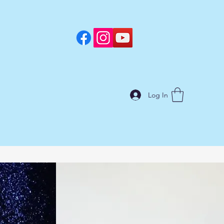
Log In