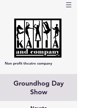
Non profit theatre company
Groundhog Day
Show