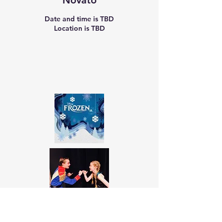
Novato
Date and time is TBD
Location is TBD