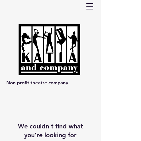
Non profit theatre company
We couldn't find what
you're looking for