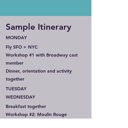
Sample Itinerary
MONDAY
Fly SFO > NYC
Workshop #1 with Broadway cast
member
Dinner, orientation and activity
together
TUESDAY
WEDNESDAY
Breakfast together
Workshop #2: Moulin Rouge
A cast member teaches a song and