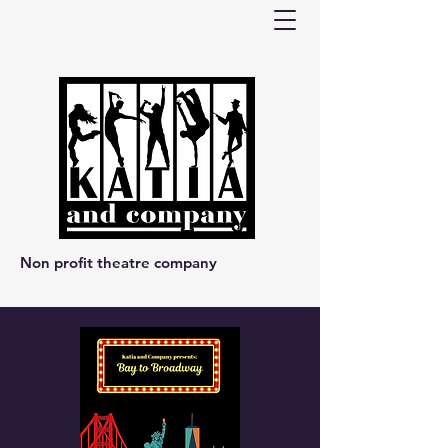
Non profit theatre company