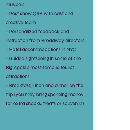
musicals
- Post show Q&A with cast and
creative team
- Personalized feedback and
instruction from Broadway directors
- Hotel accommodations in NYC
- Guided sightseeing in some of the
Big Apple's most famous tourist
attractions
- Breakfast, lunch and dinner on the
trip (you may bring spending money
for extra snacks, treats or souvenirs)