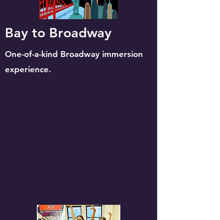
Bay to Broadway
O
ne-of-a-kind Broadway immersion
experience.