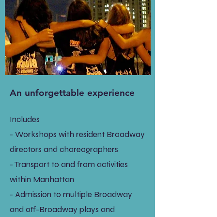
An unforgettable experience
Includes
- Workshops with resident Broadway
directors and choreographers
- Transport to and from activities
within Manhattan
- Admission to multiple Broadway
and off-Broadway plays and