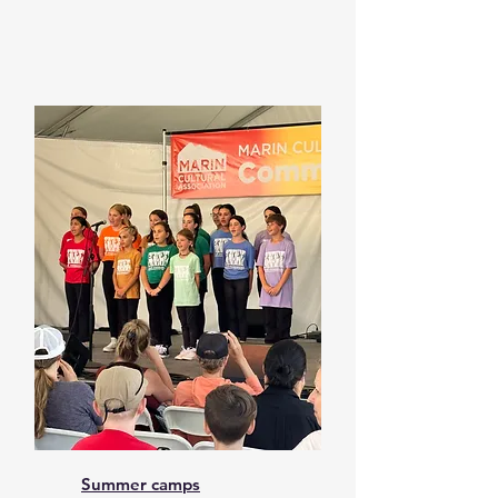
Summer camps