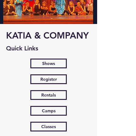
KATIA & COMPANY
Quick Links
Shows
Register
Rentals
Camps
Classes