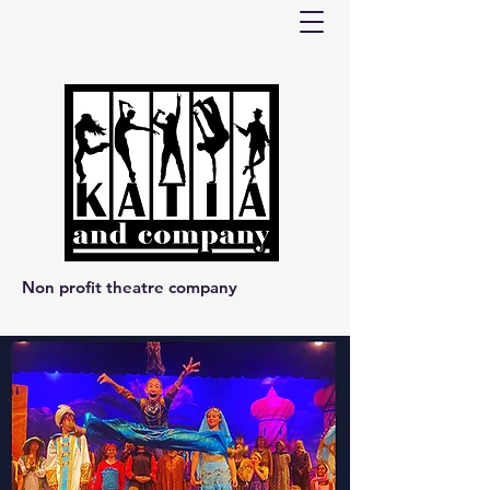
Non profit theatre company