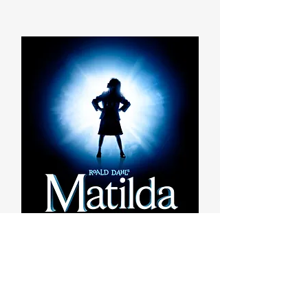
2026-2027 Season