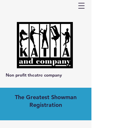
Non profit theatre company
The Greatest Showman
Registration